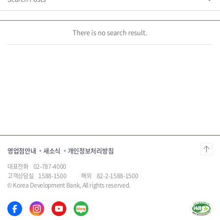
page
제
There is no search result.
영업점안내
새소식
개인정보처리방침
대표전화
02-787-4000
고객상담실
1588-1500
해외
82-2-1588-1500
© Korea Development Bank, All rights reserved.
한
한
한
한
국
국
국
국