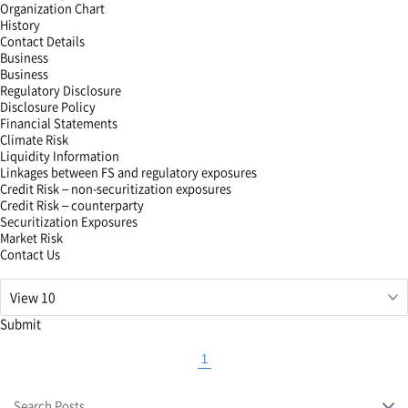
Organization Chart
History
Contact Details
Business
Business
Regulatory Disclosure
Disclosure Policy
Financial Statements
Climate Risk
Liquidity Information
Linkages between FS and regulatory exposures
Credit Risk – non-securitization exposures
Credit Risk – counterparty
Securitization Exposures
Market Risk
Contact Us
해
당
필
Submit
드
입
1
력
Currently
값
selected
삭
Search Posts