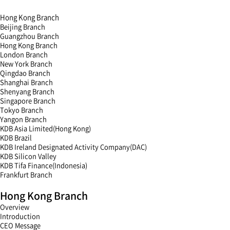
Hong Kong Branch
Beijing Branch
Guangzhou Branch
Hong Kong Branch
London Branch
New York Branch
Qingdao Branch
Shanghai Branch
Shenyang Branch
Singapore Branch
Tokyo Branch
Yangon Branch
KDB Asia Limited(Hong Kong)
KDB Brazil
KDB Ireland Designated Activity Company(DAC)
KDB Silicon Valley
KDB Tifa Finance(Indonesia)
Frankfurt Branch
menu
Hong Kong Branch
open
menu
Overview
close
Introduction
CEO Message