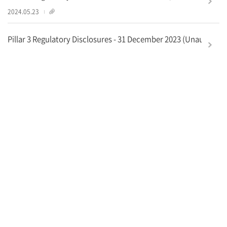
1
2024.05.23
Pillar 3 Regulatory Disclosures - 31 December 2023 (Unaudited)
2
2024.04.26
더보기
영업점안내
새소식
개인정보처리방침
대표전화
02-787-4000
고객상담실
1588-1500
해외
82-2-1588-1500
© Korea Development Bank, All rights reserved.
한
한
한
한
국
국
국
국
산
산
산
산
업
업
업
업
은
은
은
은