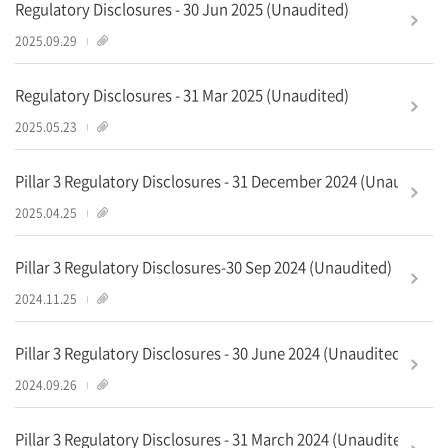
Regulatory Disclosures - 30 Jun 2025 (Unaudited)
2
2025.09.29
Regulatory Disclosures - 31 Mar 2025 (Unaudited)
1
2025.05.23
Pillar 3 Regulatory Disclosures - 31 December 2024 (Unaudited)
2
2025.04.25
Pillar 3 Regulatory Disclosures-30 Sep 2024 (Unaudited)
1
2024.11.25
Pillar 3 Regulatory Disclosures - 30 June 2024 (Unaudited)
2
2024.09.26
Pillar 3 Regulatory Disclosures - 31 March 2024 (Unaudited)