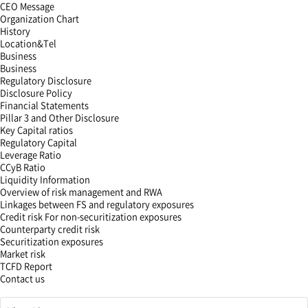
CEO Message
Organization Chart
History
Location&Tel
Business
Business
Regulatory Disclosure
Disclosure Policy
Financial Statements
Pillar 3 and Other Disclosure
Key Capital ratios
Regulatory Capital
Leverage Ratio
CCyB Ratio
Liquidity Information
Overview of risk management and RWA
Linkages between FS and regulatory exposures
Credit risk For non-securitization exposures
Counterparty credit risk
Securitization exposures
Market risk
TCFD Report
Contact us
해