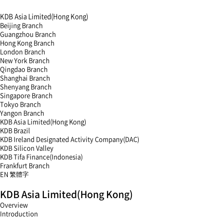
KDB Asia Limited(Hong Kong)
Beijing Branch
Guangzhou Branch
Hong Kong Branch
London Branch
New York Branch
Qingdao Branch
Shanghai Branch
Shenyang Branch
Singapore Branch
Tokyo Branch
Yangon Branch
KDB Asia Limited(Hong Kong)
KDB Brazil
KDB Ireland Designated Activity Company(DAC)
KDB Silicon Valley
KDB Tifa Finance(Indonesia)
Frankfurt Branch
EN
繁體字
menu
KDB Asia Limited(Hong Kong)
open
menu
Overview
close
Introduction