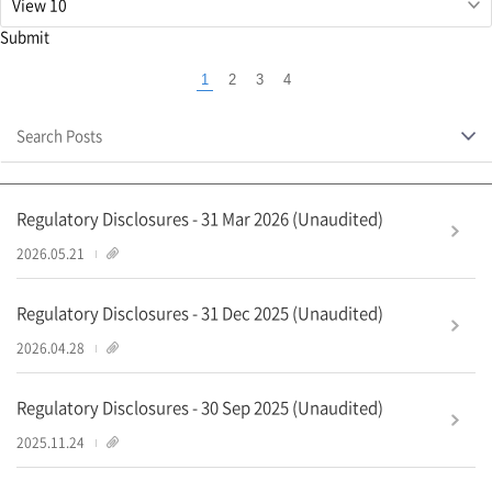
당
필
Submit
드
입
1
2
3
4
력
Currently
값
selected
삭
Search Posts
page
제
Regulatory Disclosures - 31 Mar 2026 (Unaudited)
1
2026.05.21
Regulatory Disclosures - 31 Dec 2025 (Unaudited)
2
2026.04.28
Regulatory Disclosures - 30 Sep 2025 (Unaudited)
1
2025.11.24