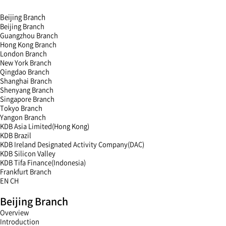
Beijing Branch
Beijing Branch
Guangzhou Branch
Hong Kong Branch
London Branch
New York Branch
Qingdao Branch
Shanghai Branch
Shenyang Branch
Singapore Branch
Tokyo Branch
Yangon Branch
KDB Asia Limited(Hong Kong)
KDB Brazil
KDB Ireland Designated Activity Company(DAC)
KDB Silicon Valley
KDB Tifa Finance(Indonesia)
Frankfurt Branch
EN
CH
menu
Beijing Branch
open
menu
Overview
close
Introduction