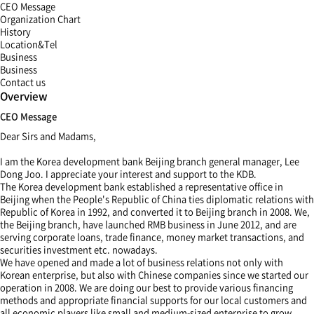
CEO Message
Organization Chart
History
Location&Tel
Business
Business
Contact us
Overview
CEO Message
Dear Sirs and Madams,
I am the Korea development bank Beijing branch general manager, Lee
Dong Joo. I appreciate your interest and support to the KDB.
The Korea development bank established a representative office in
Beijing when the People's Republic of China ties diplomatic relations with
Republic of Korea in 1992, and converted it to Beijing branch in 2008. We,
the Beijing branch, have launched RMB business in June 2012, and are
serving corporate loans, trade finance, money market transactions, and
securities investment etc. nowadays.
We have opened and made a lot of business relations not only with
Korean enterprise, but also with Chinese companies since we started our
operation in 2008. We are doing our best to provide various financing
methods and appropriate financial supports for our local customers and
all economic players like small and medium-sized enterprise to grow