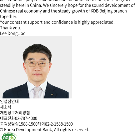
steadily here in China. We sincerely hope for the sound development of
Chinese real economy and the steady growth of KDB Beijing branch
together.
Your constant support and confidence is highly appreciated.
Thank you.
Lee Dong Joo
영업점안내
새소식
개인정보처리방침
대표전화
02-787-4000
고객상담실
1588-1500
해외
82-2-1588-1500
© Korea Development Bank, All rights reserved.
한
한
한
한