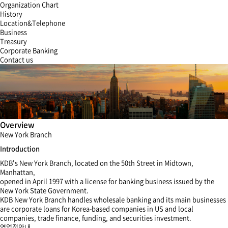
Organization Chart
History
Location&Telephone
Business
Treasury
Corporate Banking
Contact us
Overview
New York Branch
Introduction
KDB's New York Branch, located on the 50th Street in Midtown,
Manhattan,
opened in April 1997 with a license for banking business issued by the
New York State Government.
KDB New York Branch handles wholesale banking and its main businesses
are corporate loans for Korea-based companies in US and local
companies, trade finance, funding, and securities investment.
영업점안내