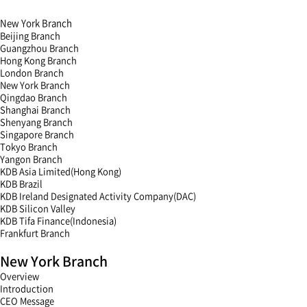
New York Branch
Beijing Branch
Guangzhou Branch
Hong Kong Branch
London Branch
New York Branch
Qingdao Branch
Shanghai Branch
Shenyang Branch
Singapore Branch
Tokyo Branch
Yangon Branch
KDB Asia Limited(Hong Kong)
KDB Brazil
KDB Ireland Designated Activity Company(DAC)
KDB Silicon Valley
KDB Tifa Finance(Indonesia)
Frankfurt Branch
menu
New York Branch
open
menu
Overview
close
Introduction
CEO Message